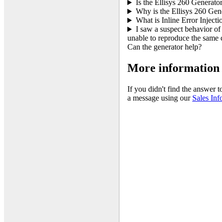
Is the Ellisys 260 Generator
Why is the Ellisys 260 Gen
What is Inline Error Injecti
I saw a suspect behavior of
unable to reproduce the same c
Can the generator help?
More information
If you didn't find the answer 
a message using our
Sales Inf