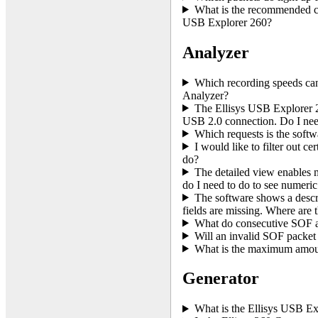
What is the recommended co
USB Explorer 260?
Analyzer
Which recording speeds ca
Analyzer?
The Ellisys USB Explorer 2
USB 2.0 connection. Do I nee
Which requests is the softw
I would like to filter out c
do?
The detailed view enables m
do I need to do to see numeric
The software shows a descri
fields are missing. Where are 
What do consecutive SOF
Will an invalid SOF packet
What is the maximum amount
Generator
What is the Ellisys USB Ex