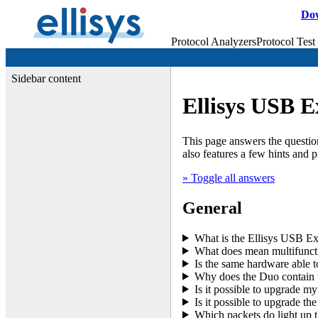
Do
Protocol Analyzers
Protocol Test
Sidebar content
Ellisys USB E
This page answers the question
also features a few hints and 
» Toggle all answers
General
What is the Ellisys USB Ex
What does mean multifuncti
Is the same hardware able to
Why does the Duo contain 
Is it possible to upgrade m
Is it possible to upgrade 
Which packets do light up t