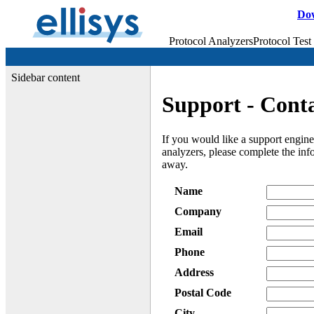
Do
Protocol Analyzers
Protocol Test
Sidebar content
Support - Cont
If you would like a support engine
analyzers, please complete the in
away.
Name
Company
Email
Phone
Address
Postal Code
City