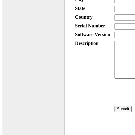
State
Country
Serial Number
Software Version
Description