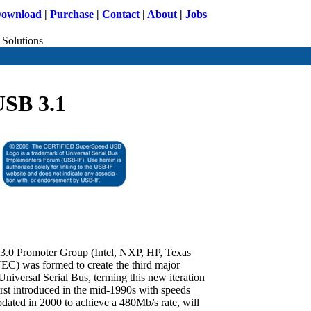
ownload
|
Purchase
|
Contact
|
About
|
Jobs
 Solutions
USB 3.1
3.0 Promoter Group (Intel, NXP, HP, Texas
NEC) was formed to create the third major
Universal Serial Bus, terming this new iteration
t introduced in the mid-1990s with speeds
dated in 2000 to achieve a 480Mb/s rate, will