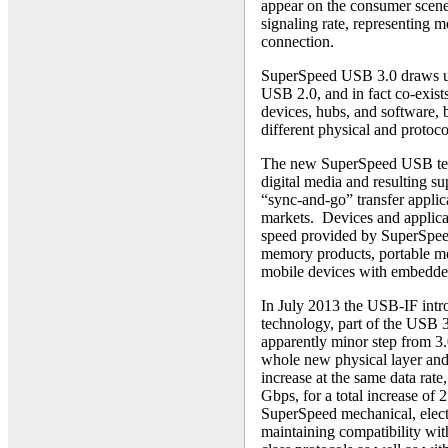
appear on the consumer scene
signaling rate, representing 
connection.
SuperSpeed USB 3.0 draws upo
USB 2.0, and in fact co-exist
devices, hubs, and software, 
different physical and protoco
The new SuperSpeed USB techn
digital media and resulting sup
“sync-and-go” transfer applic
markets. Devices and applicat
speed provided by SuperSpeed
memory products, portable me
mobile devices with embedde
In July 2013 the USB-IF intr
technology, part of the USB 3
apparently minor step from 3.
whole new physical layer and 
increase at the same data rate
Gbps, for a total increase of 
SuperSpeed mechanical, electr
maintaining compatibility wit