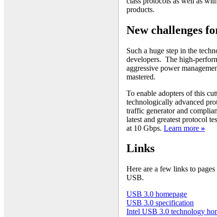
class protocols as well as w
products.
New challenges fo
Such a huge step in the tech
developers. The high-perform
aggressive power management, 
mastered.
To enable adopters of this cut
technologically advanced prot
traffic generator and complia
latest and greatest protocol 
at 10 Gbps.
Learn more
»
Links
Here are a few links to pages
USB.
USB 3.0 homepage
USB 3.0 specification
Intel USB 3.0 technology h