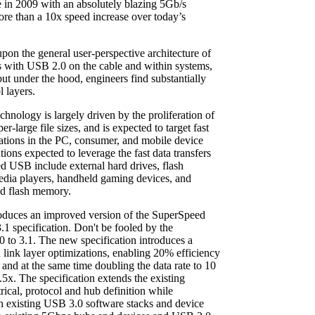
 in 2009 with an absolutely blazing 5Gb/s
more than a 10x speed increase over today’s
n the general user-perspective architecture of
s with USB 2.0 on the cable and within systems,
but under the hood, engineers find substantially
l layers.
ology is largely driven by the proliferation of
er-large file sizes, and is expected to target fast
ations in the PC, consumer, and mobile device
ions expected to leverage the fast data transfers
 USB include external hard drives, flash
dia players, handheld gaming devices, and
d flash memory.
oduces an improved version of the SuperSpeed
.1 specification. Don't be fooled by the
0 to 3.1. The new specification introduces a
link layer optimizations, enabling 20% efficiency
, and at the same time doubling the data rate to 10
2.5x. The specification extends the existing
ical, protocol and hub definition while
h existing USB 3.0 software stacks and device