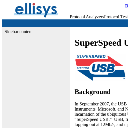
D
Protocol Analyzers
Protocol Test
Sidebar content
SuperSpeed 
Background
In September 2007, the USB 
Instruments, Microsoft, and 
incarnation of the ubiquitous 
“SuperSpeed USB.” USB, firs
topping out at 12Mb/s, and up