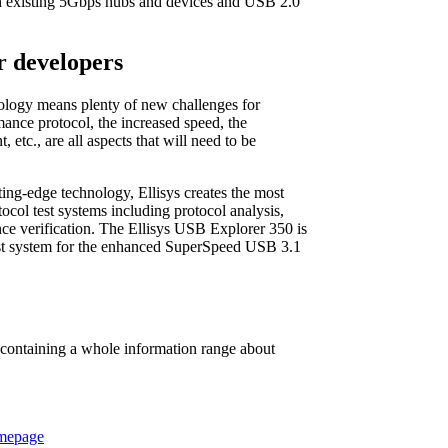
ith existing 5Gbps hubs and devices and USB 2.0
r developers
nology means plenty of new challenges for
ance protocol, the increased speed, the
etc., are all aspects that will need to be
ting-edge technology, Ellisys creates the most
ocol test systems including protocol analysis,
nce verification. The Ellisys USB Explorer 350 is
test system for the enhanced SuperSpeed USB 3.1
 containing a whole information range about
omepage