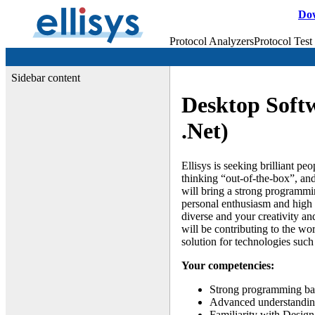
Do
Protocol Analyzers
Protocol Test
Sidebar content
Desktop Soft
.Net)
Ellisys is seeking brilliant pe
thinking “out-of-the-box”, an
will bring a strong programm
personal enthusiasm and high 
diverse and your creativity a
will be contributing to the wo
solution for technologies suc
Your competencies:
Strong programming ba
Advanced understanding
Familiarity with Design