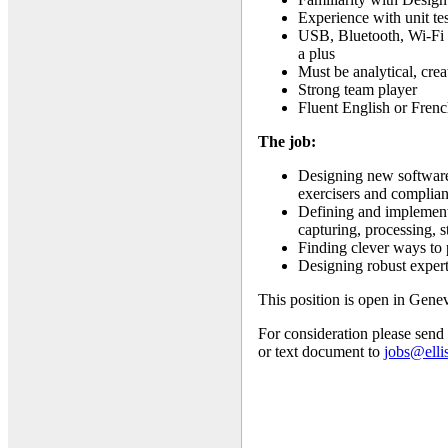
Experience with unit te
USB, Bluetooth, Wi-Fi 
a plus
Must be analytical, cr
Strong team player
Fluent English or Fren
The job:
Designing new software 
exercisers and complian
Defining and implementi
capturing, processing, 
Finding clever ways to
Designing robust expert
This position is open in Gene
For consideration please send
or text document to
jobs@elli