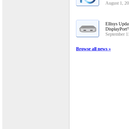
August 1, 2
Ellisys Upd
DisplayPort
September 1
Browse all news »