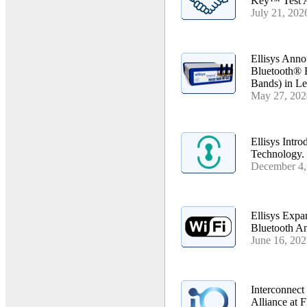
Key™ Test 
July 21, 202
Ellisys Anno
Bluetooth® 
Bands) in Le
May 27, 202
Ellisys Intr
Technology.
December 4,
Ellisys Expa
Bluetooth An
June 16, 20
Interconnect
Alliance at