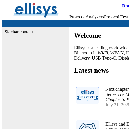
Do
Protocol Analyzers
Protocol Test
Sidebar content
Welcome
Ellisys is a leading worldwide
Bluetooth®, Wi-Fi, WPAN, 
Delivery, USB Type-C, Displa
Latest news
Next chapter
Series
The M
Chapter 6: P
July 21, 202
Ellisys and